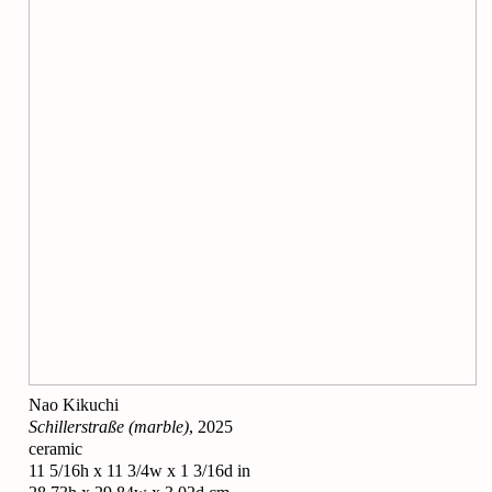
Nao Kikuchi
Schillerstraße (marble)
, 2025
ceramic
11 5/16h x 11 3/4w x 1 3/16d in