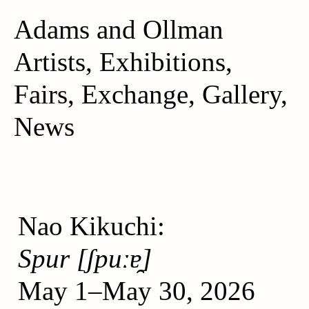
Adams and Ollman
A
rtists
,
Exhibitions
,
F
airs,
Exchange
,
Gallery
,
News
Nao Kikuchi:
Spur [ʃpuːɐ̯]
May 1–May 30, 2026