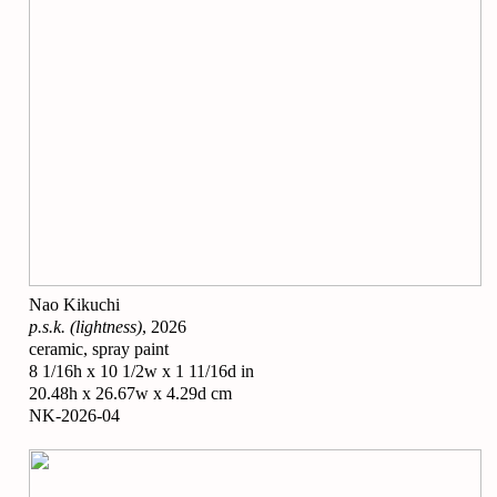
Nao Kikuchi
p.s.k. (lightness)
, 2026
ceramic, spray paint
8 1/16h x 10 1/2w x 1 11/16d in
20.48h x 26.67w x 4.29d cm
NK-2026-04