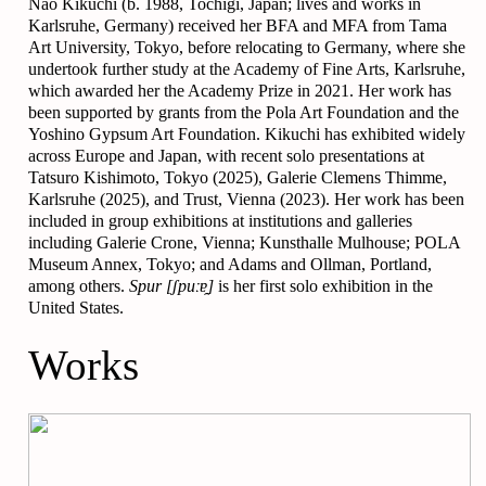
Nao Kikuchi (b. 1988, Tochigi, Japan; lives and works in
Karlsruhe, Germany) received her BFA and MFA from Tama
Art University, Tokyo, before relocating to Germany, where she
undertook further study at the Academy of Fine Arts, Karlsruhe,
which awarded her the Academy Prize in 2021. Her work has
been supported by grants from the Pola Art Foundation and the
Yoshino Gypsum Art Foundation. Kikuchi has exhibited widely
across Europe and Japan, with recent solo presentations at
Tatsuro Kishimoto, Tokyo (2025), Galerie Clemens Thimme,
Karlsruhe (2025), and Trust, Vienna (2023). Her work has been
included in group exhibitions at institutions and galleries
including Galerie Crone, Vienna; Kunsthalle Mulhouse; POLA
Museum Annex, Tokyo; and Adams and Ollman, Portland,
among others.
Spur
[ʃpuːɐ̯]
is her first solo exhibition in the
United States.
Works