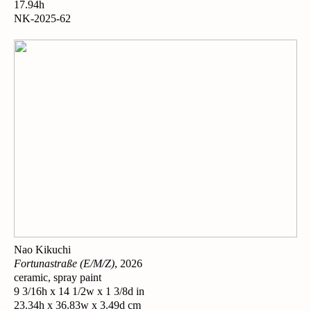
17.94h
NK-2025-62
Nao Kikuchi
Fortunastraße (E/M/Z)
, 2026
ceramic, spray paint
9 3/16h x 14 1/2w x 1 3/8d in
23.34h x 36.83w x 3.49d cm