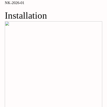
NK-2026-01
Installation