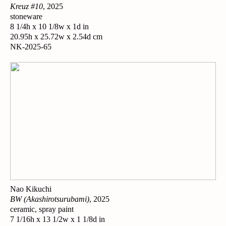
Kreuz #10
, 2025
stoneware
8 1/4h x 10 1/8w x 1d in
20.95h x 25.72w x 2.54d cm
NK-2025-65
Nao Kikuchi
BW (Akashirotsurubami)
, 2025
ceramic, spray paint
7 1/16h x 13 1/2w x 1 1/8d in