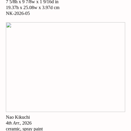
7 5/8h x 9 7/8w x 1 9/16d in
19.37h x 25.08w x 3.97d cm
NK-2026-05
Nao Kikuchi
4th Arr.
, 2026
ceramic, spray paint