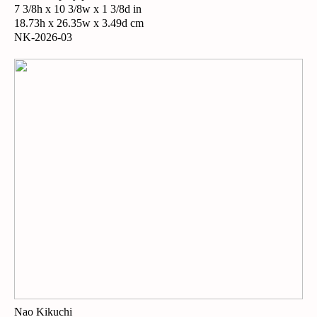
7 3/8h x 10 3/8w x 1 3/8d in
18.73h x 26.35w x 3.49d cm
NK-2026-03
Nao Kikuchi