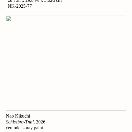
28.73h x 29.84w x 3.02d cm
NK-2025-77
Nao Kikuchi
Schlssbrg-Tnnl
, 2026
ceramic, spray paint