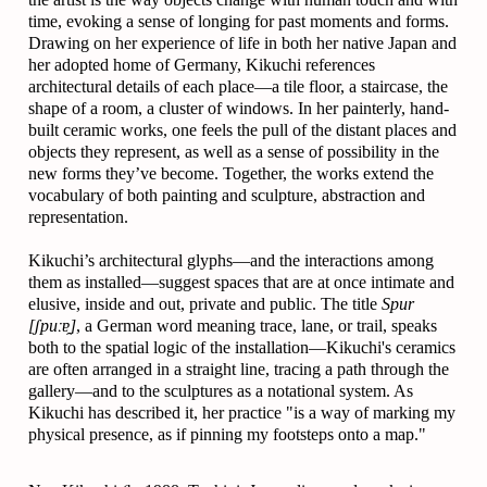
time, evoking a sense of longing for past moments and forms.
Drawing on her experience of life in both her native Japan and
her adopted home of Germany, Kikuchi references
architectural details of each place—a tile floor, a staircase, the
shape of a room, a cluster of windows. In her painterly, hand-
built ceramic works, one feels the pull of the distant places and
objects they represent, as well as a sense of possibility in the
new forms they’ve become. Together, the works extend the
vocabulary of both painting and sculpture, abstraction and
representation.
Kikuchi’s architectural glyphs—and the interactions among
them as installed—suggest spaces that are at once intimate and
elusive, inside and out, private and public. The title
Spur
[ʃpuːɐ̯]
, a German word meaning trace, lane, or trail, speaks
both to the spatial logic of the installation—Kikuchi's ceramics
are often arranged in a straight line, tracing a path through the
gallery—and to the sculptures as a notational system. As
Kikuchi has described it, her practice "is a way of marking my
physical presence, as if pinning my footsteps onto a map."