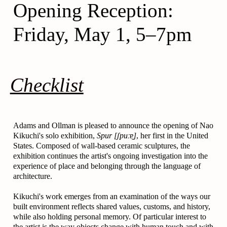
Opening Reception:
Friday, May 1, 5–7pm
Checklist
Adams and Ollman is pleased to announce the opening of Nao
Kikuchi's solo exhibition,
Spur [ʃpuːɐ̯]
, her first in the United
States. Composed of wall-based ceramic sculptures, the
exhibition continues the artist's ongoing investigation into the
experience of place and belonging through the language of
architecture.
Kikuchi's work emerges from an examination of the ways our
built environment reflects shared values, customs, and history,
while also holding personal memory. Of particular interest to
the artist is the way objects change with human touch and with